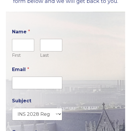
form below and we will get back to you.
Name
*
First
Last
Email
*
Subject