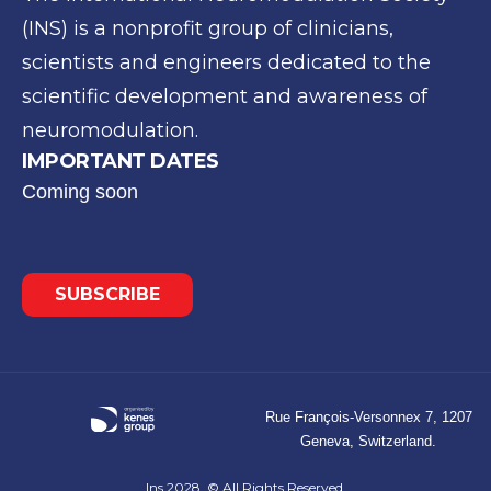
(INS) is a
nonprofit group of clinicians,
scientists and engineers
dedicated to the
scientific development and awareness of
neuromodulation.
IMPORTANT DATES
Coming soon
SUBSCRIBE
Rue François-Versonnex 7, 1207
Geneva, Switzerland.
Ins 2028. © All Rights Reserved.