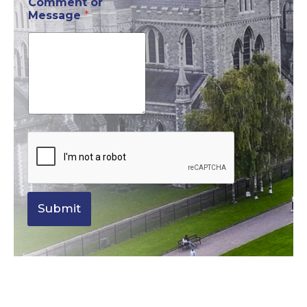
Comment or
Message
*
Submit