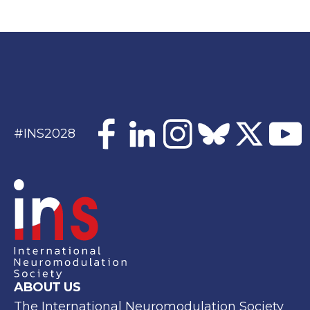
#INS2028
ABOUT US
The International Neuromodulation Society