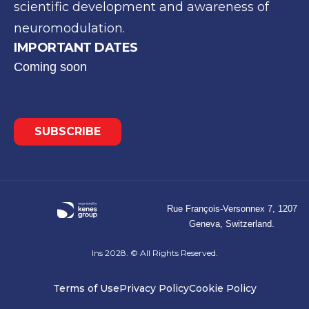
scientific development and awareness of
neuromodulation.
IMPORTANT DATES
Coming soon
SUBSCRIBE
Rue François-Versonnex 7, 1207
Geneva, Switzerland.
Ins 2028. © All Rights Reserved.
Terms of Use
Privacy Policy
Cookie Policy