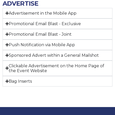
ADVERTISE
Advertisement in the Mobile App
Promotional Email Blast - Exclusive
Promotional Email Blast - Joint
Push Notification via Mobile App
Sponsored Advert within a General Mailshot
Clickable Advertisement on the Home Page of
the Event Website
Bag Inserts