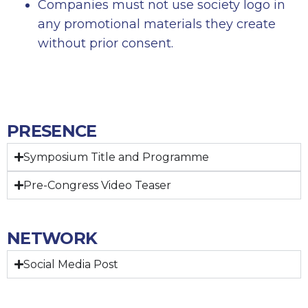
Companies must not use society logo in
any promotional materials they create
without prior consent.
PRESENCE
Symposium Title and Programme
Pre-Congress Video Teaser
NETWORK
Social Media Post