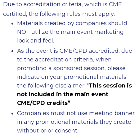
Due to accreditation criteria, which is CME
certified, the following rules must apply:
Materials created by companies should
NOT utilize the main event marketing
look and feel.
As the event is CME/CPD accredited, due
to the accreditation criteria, when
promoting a sponsored session, please
indicate on your promotional materials
the following disclaimer: “
This session is
not included in the main event
CME/CPD credits”
Companies must not use meeting banner
in any promotional materials they create
without prior consent.