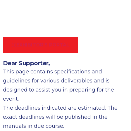
EXHIBITOR'S PORTAL
Dear Supporter,
This page contains specifications and
guidelines for various deliverables and is
designed to assist you in preparing for the
event.
The deadlines indicated are estimated. The
exact deadlines will be published in the
manuals in due course.