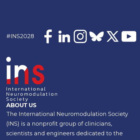
#INS2028
ABOUT US
The International Neuromodulation Society
(INS) is a
nonprofit group of clinicians,
scientists and engineers
dedicated to the