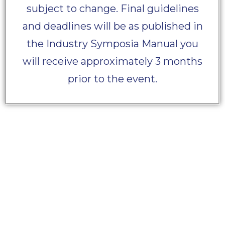
subject to change. Final guidelines
and deadlines will be as published in
the Industry Symposia Manual you
will receive approximately 3 months
prior to the event.